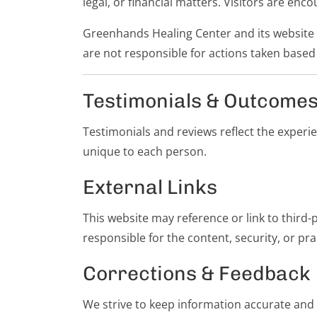
legal, or financial matters. Visitors are en
Greenhands Healing Center and its website 
are not responsible for actions taken based
Testimonials & Outcome
Testimonials and reviews reflect the experi
unique to each person.
External Links
This website may reference or link to third
responsible for the content, security, or pra
Corrections & Feedback
We strive to keep information accurate and h