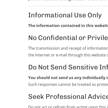
Informational Use Only
The information contained in this website
No Confidential or Priv
The transmission and receipt of informatio
the Internet or e-mail through this website 
Do Not Send Sensitive In
You should not send us any individually i
Such responses cannot be treated as protect
Seek Professional Advic
Do not act or refrain from acting upon this