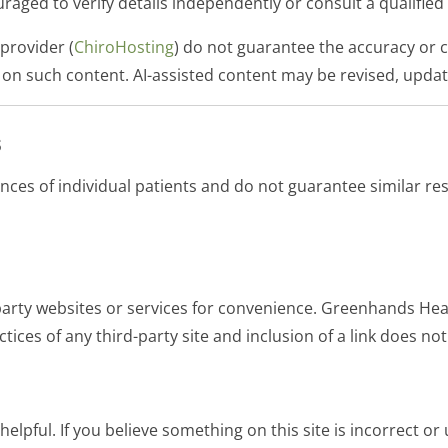
couraged to verify details independently or consult a qualifi
provider (
ChiroHosting
) do not guarantee the accuracy or 
 on such content. AI-assisted content may be revised, upda
s
ences of individual patients and do not guarantee similar r
-party websites or services for convenience. Greenhands Hea
ctices of any third-party site and inclusion of a link does 
elpful. If you believe something on this site is incorrect or