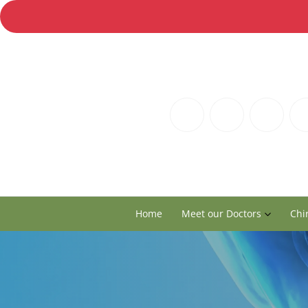
Home
Meet our Doctors
Chi