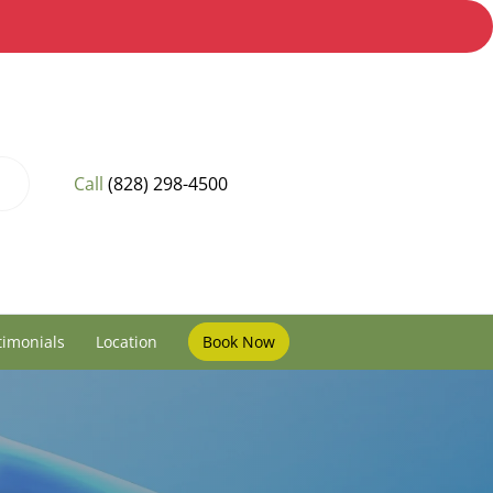
Call
(828) 298-4500
timonials
Location
Book Now