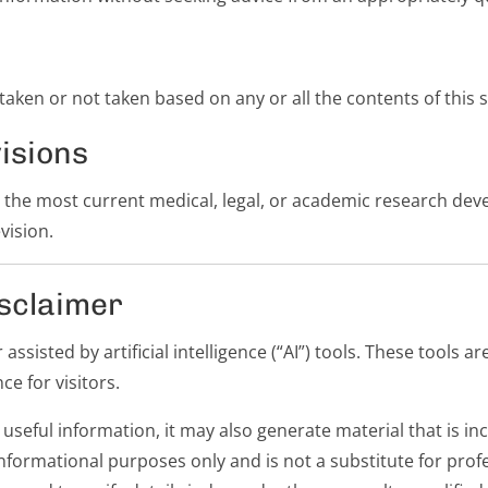
s taken or not taken based on any or all the contents of this s
isions
t the most current medical, legal, or academic research de
vision.
sclaimer
ssisted by artificial intelligence (“AI”) tools. These tools a
ce for visitors.
useful information, it may also generate material that is i
informational purposes only and is not a substitute for prof