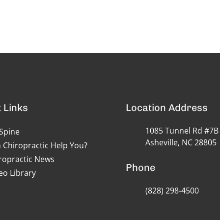
 Links
Location Address
1085 Tunnel Rd #7B
Spine
Asheville, NC 28805
 Chiropractic Help You?
ropractic News
Phone
eo Library
(828) 298-4500