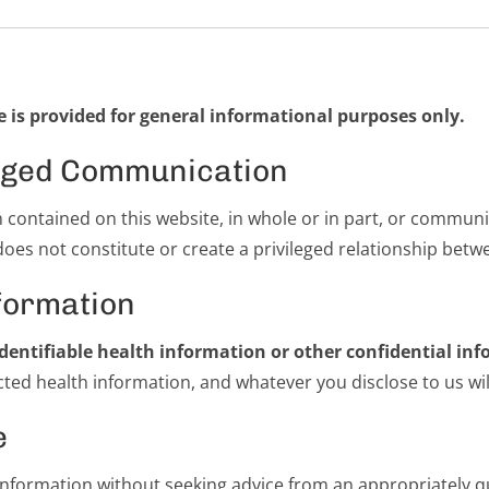
 is provided for general informational purposes only.
ileged Communication
n contained on this website, in whole or in part, or commun
does not constitute or create a privileged relationship betw
formation
dentifiable health information or other confidential inf
ed health information, and whatever you disclose to us will 
e
 information without seeking advice from an appropriately qu