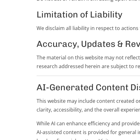
Limitation of Liability
We disclaim all liability in respect to action
Accuracy, Updates & Rev
The material on this website may not reflec
research addressed herein are subject to re
AI-Generated Content Di
This website may include content created or a
clarity, accessibility, and the overall experien
While AI can enhance efficiency and provide 
AI-assisted content is provided for general 