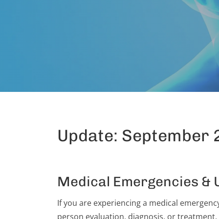
Update: September 
Medical Emergencies & 
If you are experiencing a medical emergency,
person evaluation, diagnosis, or treatment.