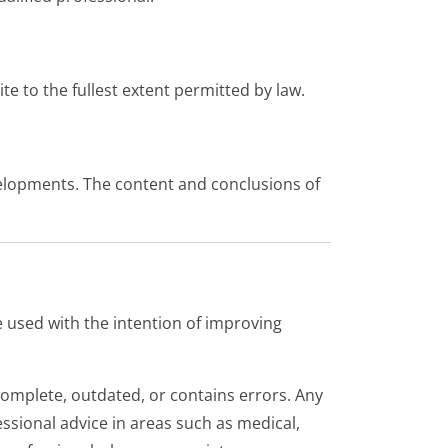
ite to the fullest extent permitted by law.
velopments. The content and conclusions of
re used with the intention of improving
ncomplete, outdated, or contains errors. Any
essional advice in areas such as medical,