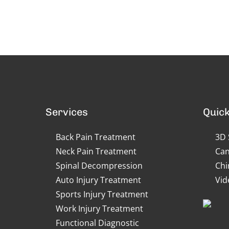
Services
Quick
Back Pain Treatment
3D 
Neck Pain Treatment
Can
Spinal Decompression
Chi
Auto Injury Treatment
Vid
Sports Injury Treatment
Work Injury Treatment
Functional Diagnostic