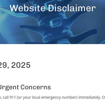
Website Disclaimer
29, 2025
Urgent Concerns
 call 911 (or your local emergency number) immediately. Onl