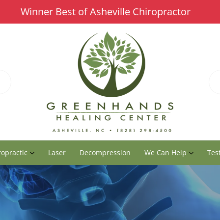
Winner Best of Asheville Chiropractor
ropractic
Laser
Decompression
We Can Help
Tes