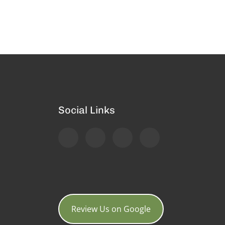
Social Links
Review Us on Google