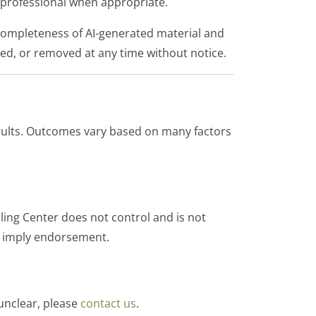
ed professional when appropriate.
completeness of AI-generated material and
ted, or removed at any time without notice.
esults. Outcomes vary based on many factors
ling Center does not control and is not
not imply endorsement.
 unclear, please
contact us
.