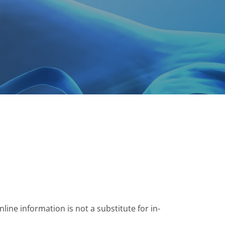
ine information is not a substitute for in-