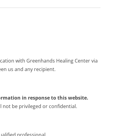
ication with Greenhands Healing Center via
een us and any recipient.
ormation in response to this website.
not be privileged or confidential.
alified professional.