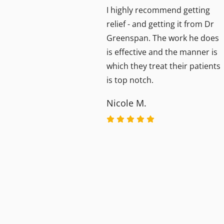
y
I highly recommend getting
ls
relief - and getting it from Dr
Greenspan. The work he does
dous.
is effective and the manner is
ng
which they treat their patients
I now
is top notch.
Nicole M.