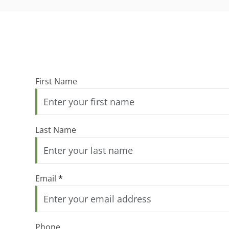
First Name
Last Name
Email
*
Phone