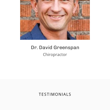
Dr. David Greenspan
Chiropractor
TESTIMONIALS