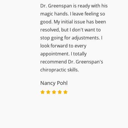
Dr. Greenspan is ready with his
magic hands. I leave feeling so
good. My initial issue has been
resolved, but I don't want to
stop going for adjustments. I
look forward to every
appointment. I totally
recommend Dr. Greenspan's
chiropractic skills.
Nancy Pohl