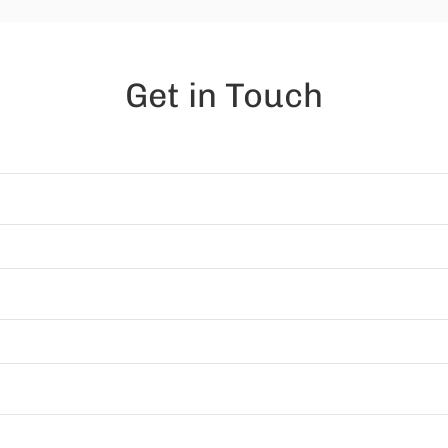
Get in Touch