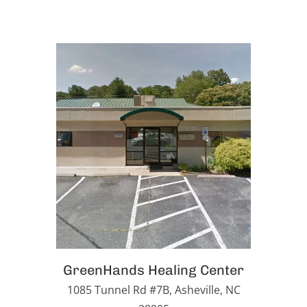
GreenHands Healing Center
1085 Tunnel Rd #7B, Asheville, NC