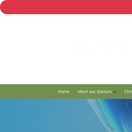
Home
Meet our Doctors
Chi