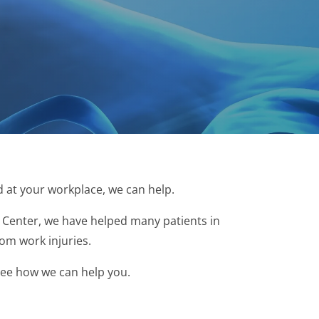
d at your workplace, we can help.
Center, we have helped many patients in
rom work injuries.
 see how we can help you.