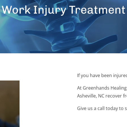
Work Injury Treatment
If you have been injure
At Greenhands Healing 
Asheville, NC recover f
Give us a call today to