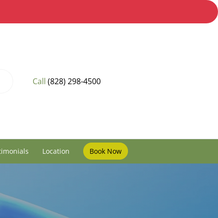
Call
(828) 298-4500
timonials
Location
Book Now