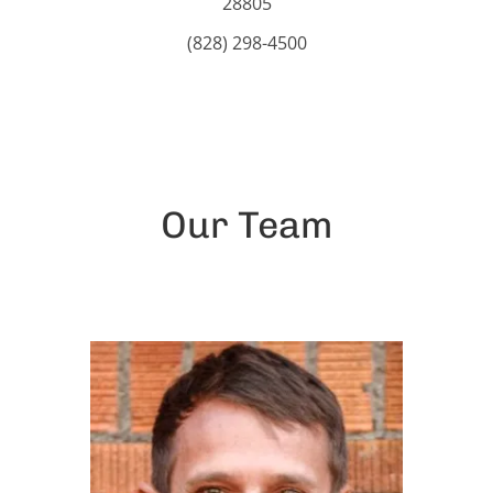
28805
(828) 298-4500
Our Team