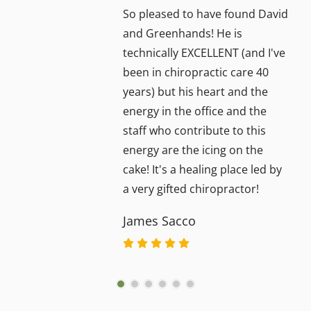
So pleased to have found David
and Greenhands! He is
technically EXCELLENT (and I've
been in chiropractic care 40
years) but his heart and the
energy in the office and the
staff who contribute to this
energy are the icing on the
cake! It's a healing place led by
a very gifted chiropractor!
James Sacco