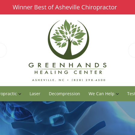
Winner Best of Asheville Chiropractor
ropractic
Laser
Decompression
We Can Help
Tes