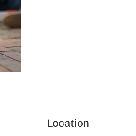
Location