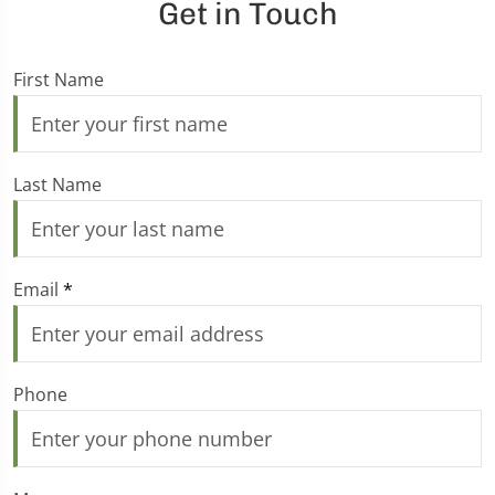
Get in Touch
First Name
Last Name
Email
*
Phone