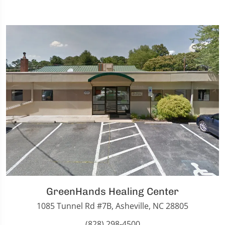
GreenHands Healing Center
1085 Tunnel Rd #7B, Asheville, NC 28805
(828) 298-4500