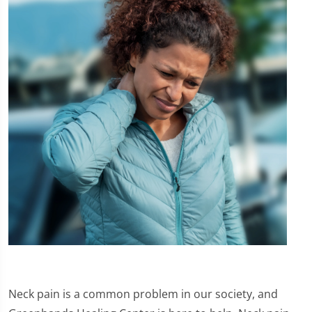
Neck pain is a common problem in our society, and