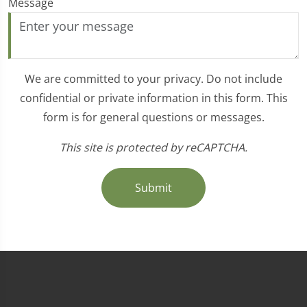
Message
We are committed to your privacy. Do not include
confidential or private information in this form. This
form is for general questions or messages.
This site is protected by reCAPTCHA.
Submit