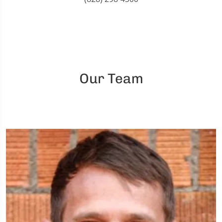
Our Team