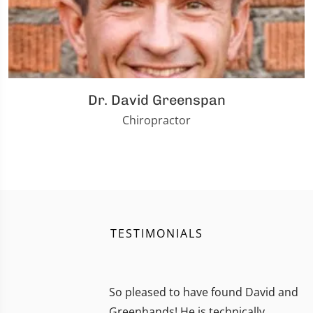
Dr. David Greenspan
Chiropractor
TESTIMONIALS
So pleased to have found David and
Greenhands! He is technically