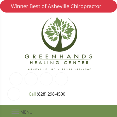
Winner Best of Asheville Chiropractor
Call
(828) 298-4500
MENU