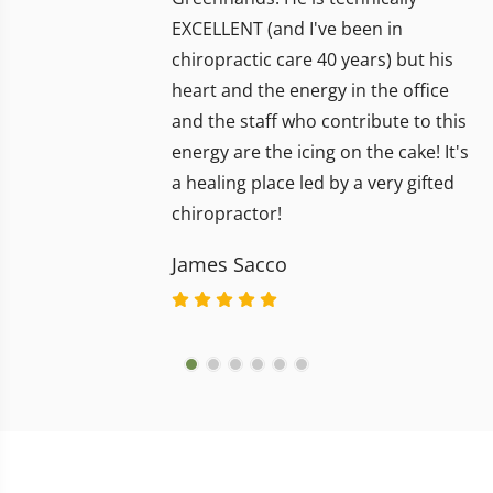
EXCELLENT (and I've been in
chiropractic care 40 years) but his
heart and the energy in the office
and the staff who contribute to this
energy are the icing on the cake! It's
a healing place led by a very gifted
chiropractor!
James Sacco