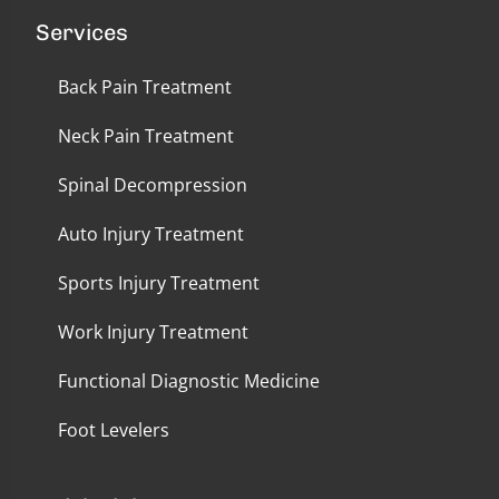
Services
Back Pain Treatment
Neck Pain Treatment
Spinal Decompression
Auto Injury Treatment
Sports Injury Treatment
Work Injury Treatment
Functional Diagnostic Medicine
Foot Levelers