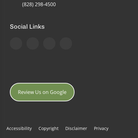
(828) 298-4500
Social Links
Review Us on Google
Accessibility
Copyright
Disclaimer
Privacy