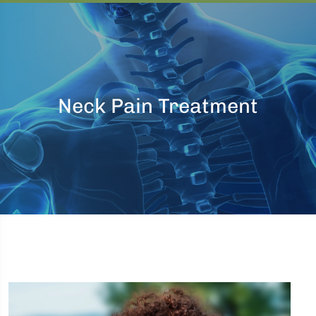
Neck Pain Treatment