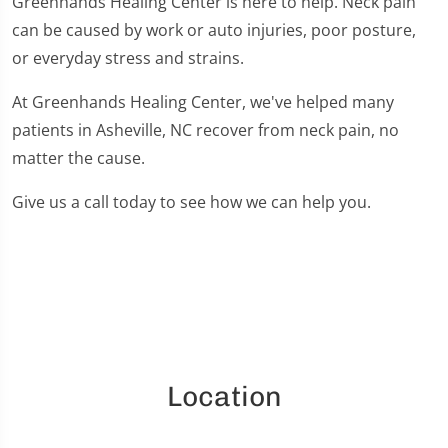
Greenhands Healing Center is here to help. Neck pain
can be caused by work or auto injuries, poor posture,
or everyday stress and strains.
At Greenhands Healing Center, we've helped many
patients in Asheville, NC recover from neck pain, no
matter the cause.
Give us a call today to see how we can help you.
Location