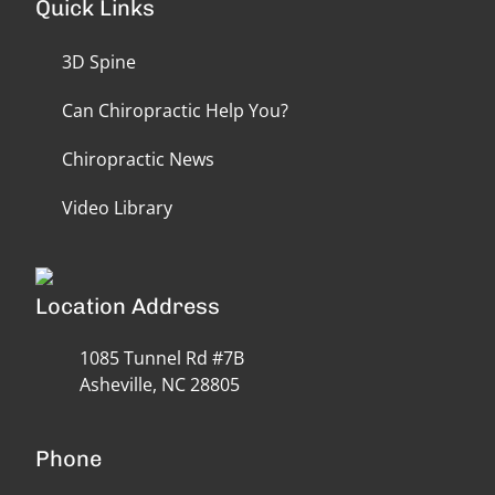
Quick Links
3D Spine
Can Chiropractic Help You?
Chiropractic News
Video Library
Location Address
1085 Tunnel Rd #7B
Asheville, NC 28805
Phone