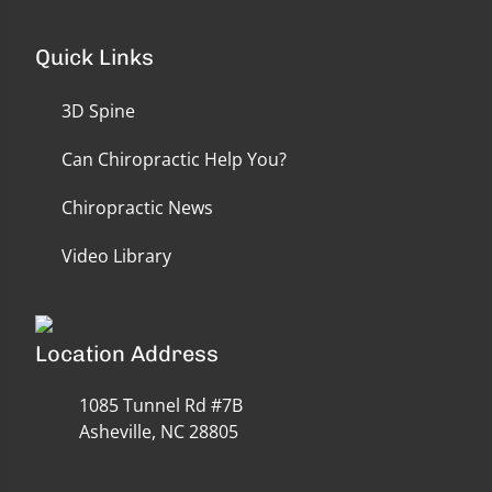
Quick Links
3D Spine
Can Chiropractic Help You?
Chiropractic News
Video Library
Location Address
1085 Tunnel Rd #7B
Asheville, NC 28805