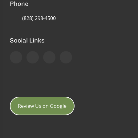
Phone
(828) 298-4500
Social Links
Review Us on Google