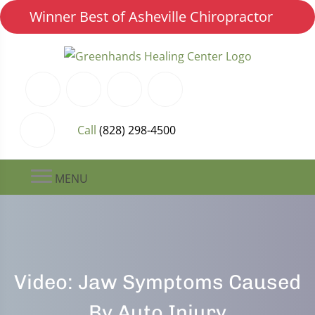
Winner Best of Asheville Chiropractor
Call
(828) 298-4500
MENU
Video: Jaw Symptoms Caused
By Auto Injury