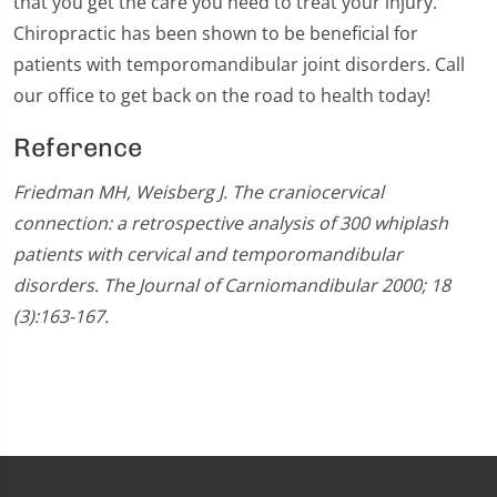
that you get the care you need to treat your injury.
Chiropractic has been shown to be beneficial for
patients with temporomandibular joint disorders. Call
our office to get back on the road to health today!
Reference
Friedman MH, Weisberg J. The craniocervical
connection: a retrospective analysis of 300 whiplash
patients with cervical and temporomandibular
disorders. The Journal of Carniomandibular 2000; 18
(3):163-167.