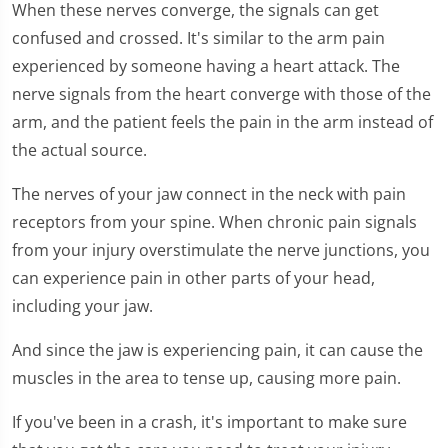
When these nerves converge, the signals can get
confused and crossed. It's similar to the arm pain
experienced by someone having a heart attack. The
nerve signals from the heart converge with those of the
arm, and the patient feels the pain in the arm instead of
the actual source.
The nerves of your jaw connect in the neck with pain
receptors from your spine. When chronic pain signals
from your injury overstimulate the nerve junctions, you
can experience pain in other parts of your head,
including your jaw.
And since the jaw is experiencing pain, it can cause the
muscles in the area to tense up, causing more pain.
If you've been in a crash, it's important to make sure