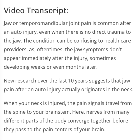
0
seconds
Video Transcript:
of
1
minute,
Jaw or temporomandibular joint pain is common after
28
an auto injury, even when there is no direct trauma to
seconds
the jaw. The condition can be confusing to health care
providers, as, oftentimes, the jaw symptoms don't
appear immediately after the injury, sometimes
developing weeks or even months later.
New research over the last 10 years suggests that jaw
pain after an auto injury actually originates in the neck.
When your neck is injured, the pain signals travel from
the spine to your brainstem. Here, nerves from many
different parts of the body converge together before
they pass to the pain centers of your brain.