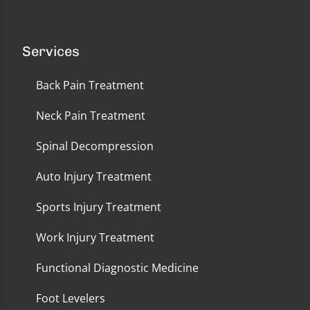
Services
Back Pain Treatment
Neck Pain Treatment
Spinal Decompression
Auto Injury Treatment
Sports Injury Treatment
Work Injury Treatment
Functional Diagnostic Medicine
Foot Levelers