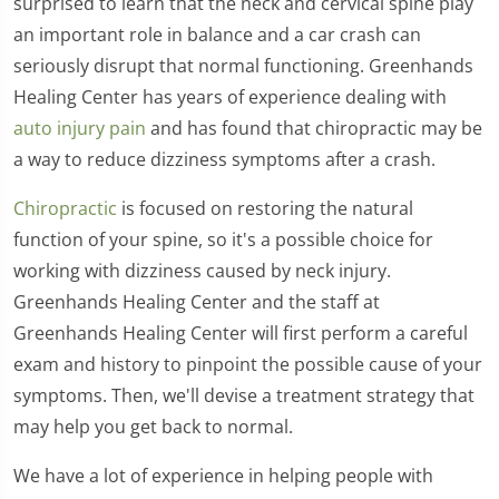
surprised to learn that the neck and cervical spine play
an important role in balance and a car crash can
seriously disrupt that normal functioning. Greenhands
Healing Center has years of experience dealing with
auto injury pain
and has found that chiropractic may be
a way to reduce dizziness symptoms after a crash.
Chiropractic
is focused on restoring the natural
function of your spine, so it's a possible choice for
working with dizziness caused by neck injury.
Greenhands Healing Center and the staff at
Greenhands Healing Center will first perform a careful
exam and history to pinpoint the possible cause of your
symptoms. Then, we'll devise a treatment strategy that
may help you get back to normal.
We have a lot of experience in helping people with