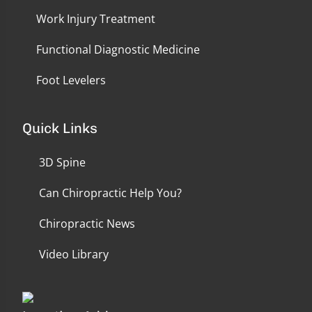
Work Injury Treatment
Functional Diagnostic Medicine
Foot Levelers
Quick Links
3D Spine
Can Chiropractic Help You?
Chiropractic News
Video Library