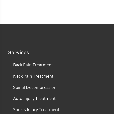
seconds
of
58
seconds
Services
Back Pain Treatment
Neck Pain Treatment
Spinal Decompression
Auto Injury Treatment
Sports Injury Treatment