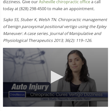
dizziness. Give our
Asheville chiropractic office
a call
today at (828) 298-4500 to make an appointment.
Sajko SS, Stuber K, Welsh TN. Chiropractic management
of benign paroxysmal positional vertigo using the Epley
Maneuver: A case series. Journal of Manipulative and
Physiological Therapeutics 2013; 36(2): 119–126.
0