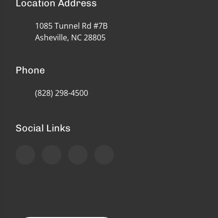
Location Address
1085 Tunnel Rd #7B
Asheville, NC 28805
Phone
(828) 298-4500
Social Links