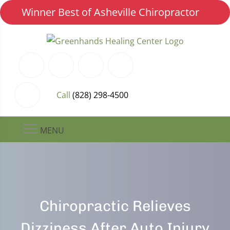
Winner Best of Asheville Chiropractor
Call
(828) 298-4500
MENU
Chiropractic Relieves
Dizziness After Auto Injury