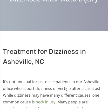
Treatment for Dizziness in
Asheville, NC
It's not unusual for us to see patients in our Asheville
office who report dizziness or vertigo after a car crash.
While dizziness may have many different causes, one
common cause is
neck injury
. Many people are