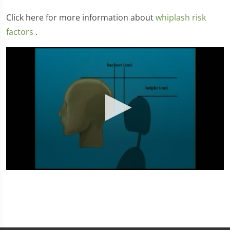
Click here for more information about
whiplash risk
factors
.
0
seconds
of
4
minutes,
31
seconds