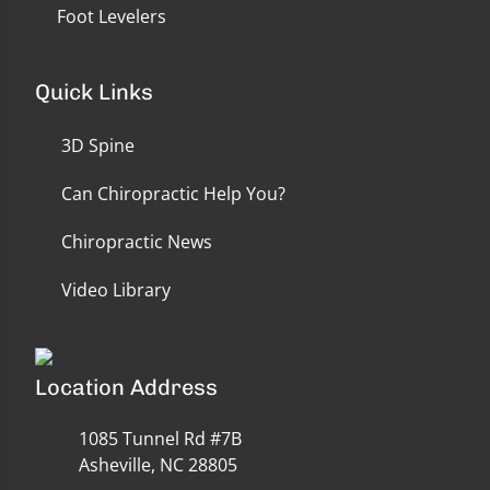
Foot Levelers
Quick Links
3D Spine
Can Chiropractic Help You?
Chiropractic News
Video Library
Location Address
1085 Tunnel Rd #7B
Asheville, NC 28805