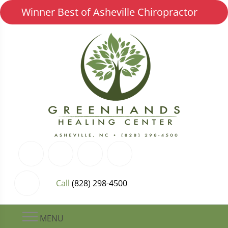
Winner Best of Asheville Chiropractor
Call
(828) 298-4500
MENU