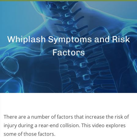
Whiplash Symptoms and Risk
Factors
There are a number of factors that increase the risk of
injury during a rear-end collision. This video explores
some of those factors.