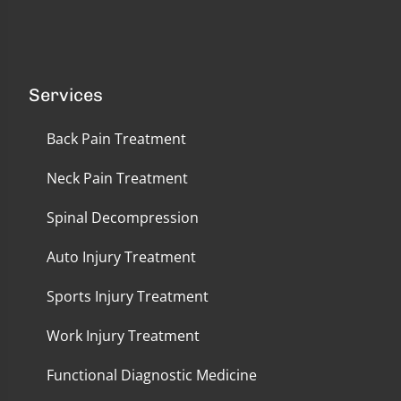
Services
Back Pain Treatment
Neck Pain Treatment
Spinal Decompression
Auto Injury Treatment
Sports Injury Treatment
Work Injury Treatment
Functional Diagnostic Medicine