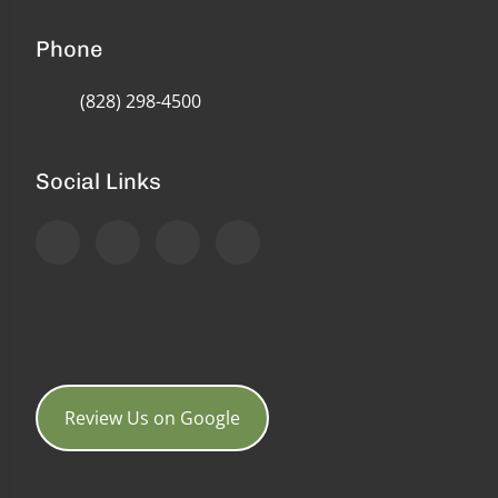
Phone
(828) 298-4500
Social Links
Review Us on Google