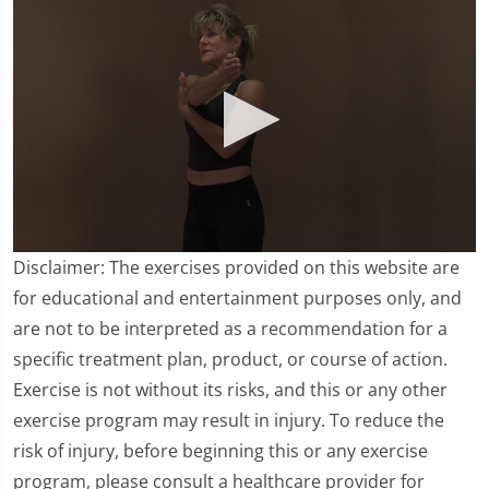
0
Disclaimer: The exercises provided on this website are
seconds
of
for educational and entertainment purposes only, and
3
are not to be interpreted as a recommendation for a
minutes,
20
specific treatment plan, product, or course of action.
seconds
Exercise is not without its risks, and this or any other
exercise program may result in injury. To reduce the
risk of injury, before beginning this or any exercise
program, please consult a healthcare provider for