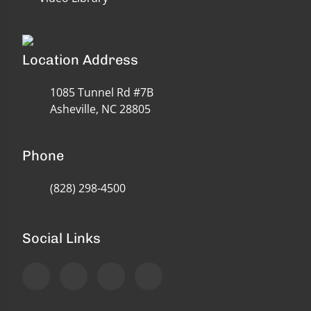
Location Address
1085 Tunnel Rd #7B
Asheville, NC 28805
Phone
(828) 298-4500
Social Links