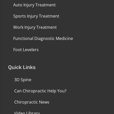
Auto Injury Treatment
Sports Injury Treatment
Work Injury Treatment
Functional Diagnostic Medicine
Foot Levelers
Quick Links
3D Spine
Can Chiropractic Help You?
Chiropractic News
Video Library