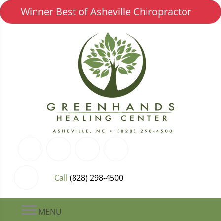
Winner Best of Asheville Chiropractor
Call
(828) 298-4500
MENU