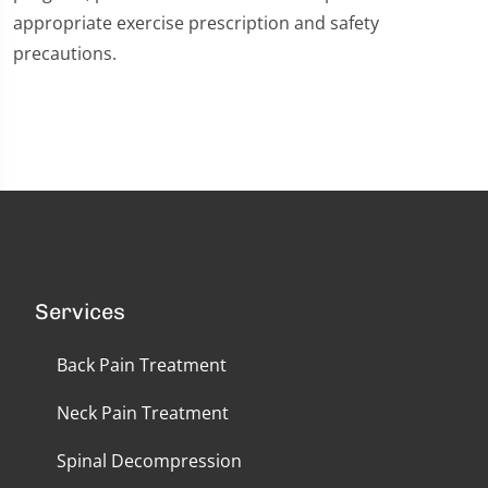
appropriate exercise prescription and safety
precautions.
Services
Back Pain Treatment
Neck Pain Treatment
Spinal Decompression