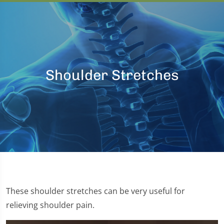
Shoulder Stretches
These shoulder stretches can be very useful for
relieving shoulder pain.