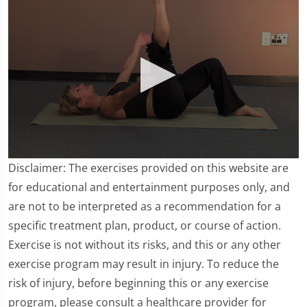
0
Disclaimer: The exercises provided on this website are
seconds
of
for educational and entertainment purposes only, and
2
are not to be interpreted as a recommendation for a
minutes,
4
specific treatment plan, product, or course of action.
seconds
Exercise is not without its risks, and this or any other
exercise program may result in injury. To reduce the
risk of injury, before beginning this or any exercise
program, please consult a healthcare provider for