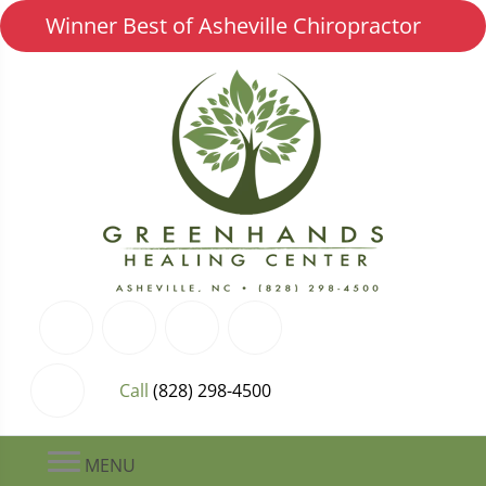
Winner Best of Asheville Chiropractor
Call
(828) 298-4500
MENU