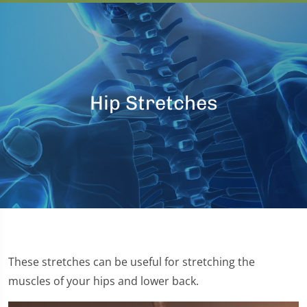
Hip Stretches
These stretches can be useful for stretching the
muscles of your hips and lower back.