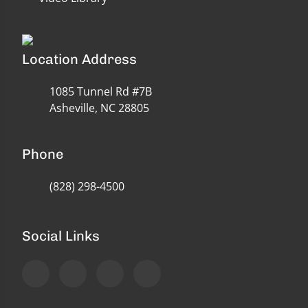
Location Address
1085 Tunnel Rd #7B
Asheville, NC 28805
Phone
(828) 298-4500
Social Links