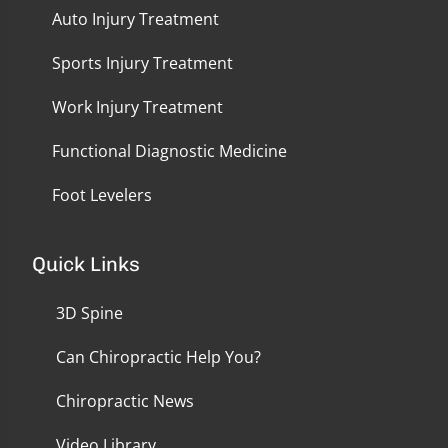
Auto Injury Treatment
Sports Injury Treatment
Work Injury Treatment
Functional Diagnostic Medicine
Foot Levelers
Quick Links
3D Spine
Can Chiropractic Help You?
Chiropractic News
Video Library