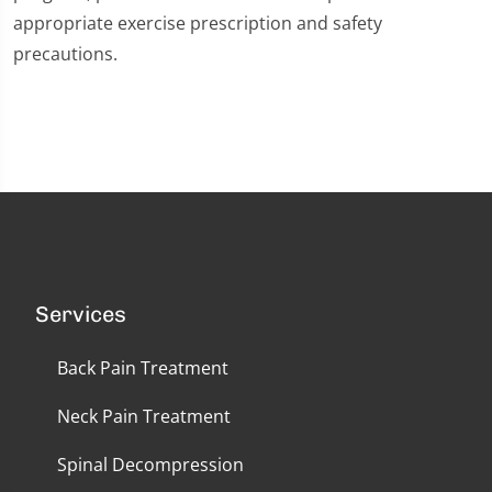
appropriate exercise prescription and safety
precautions.
Services
Back Pain Treatment
Neck Pain Treatment
Spinal Decompression