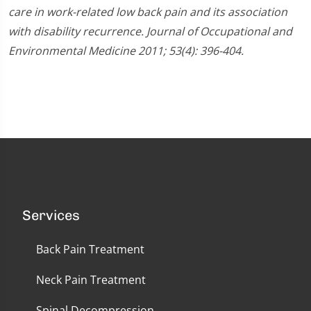
care in work-related low back pain and its association
with disability recurrence. Journal of Occupational and
Environmental Medicine 2011; 53(4): 396-404.
Services
Back Pain Treatment
Neck Pain Treatment
Spinal Decompression