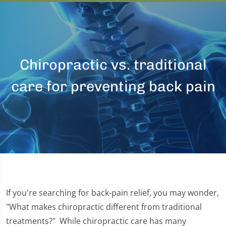
Chiropractic vs. traditional
care for preventing back pain
If you're searching for back-pain relief, you may wonder,
"What makes chiropractic different from traditional
treatments?" While chiropractic care has many