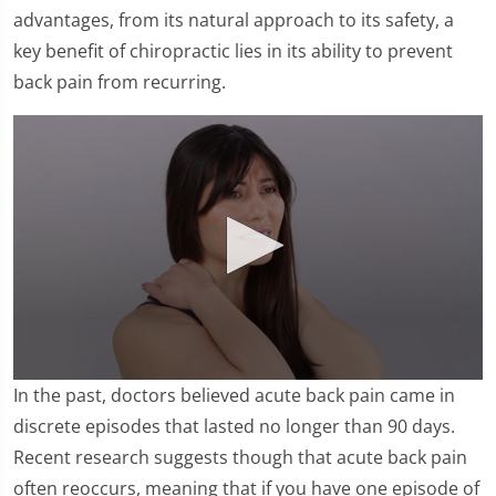
advantages, from its natural approach to its safety, a
key benefit of chiropractic lies in its ability to prevent
back pain from recurring.
0
In the past, doctors believed acute back pain came in
seconds
of
discrete episodes that lasted no longer than 90 days.
2
Recent research suggests though that acute back pain
minutes,
12
often reoccurs, meaning that if you have one episode of
seconds