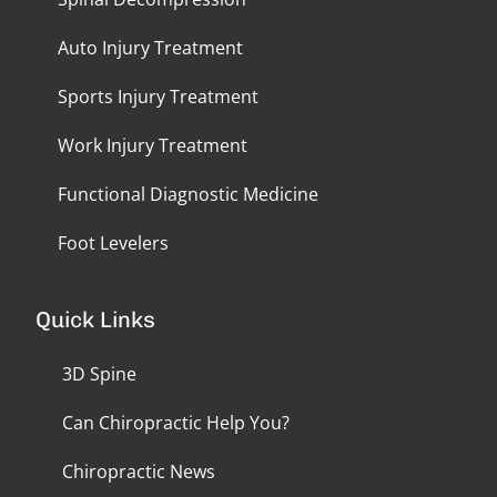
Auto Injury Treatment
Sports Injury Treatment
Work Injury Treatment
Functional Diagnostic Medicine
Foot Levelers
Quick Links
3D Spine
Can Chiropractic Help You?
Chiropractic News