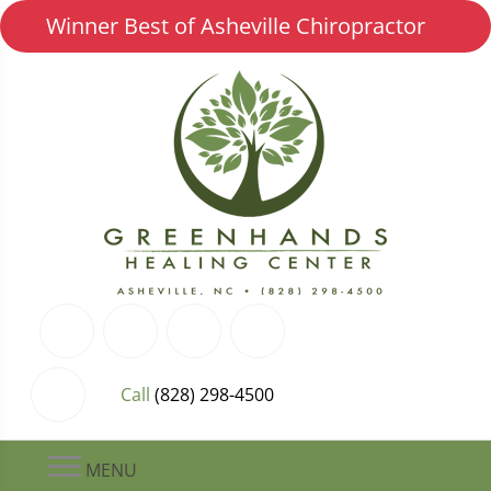
Winner Best of Asheville Chiropractor
Call
(828) 298-4500
MENU