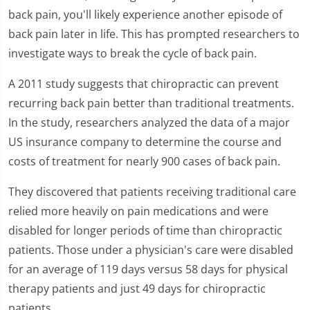
back pain, you'll likely experience another episode of
back pain later in life. This has prompted researchers to
investigate ways to break the cycle of back pain.
A 2011 study suggests that chiropractic can prevent
recurring back pain better than traditional treatments.
In the study, researchers analyzed the data of a major
US insurance company to determine the course and
costs of treatment for nearly 900 cases of back pain.
They discovered that patients receiving traditional care
relied more heavily on pain medications and were
disabled for longer periods of time than chiropractic
patients. Those under a physician's care were disabled
for an average of 119 days versus 58 days for physical
therapy patients and just 49 days for chiropractic
patients.