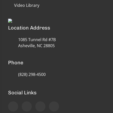
Video Library
Location Address
1085 Tunnel Rd #7B
Asheville, NC 28805
Phone
(828) 298-4500
Social Links