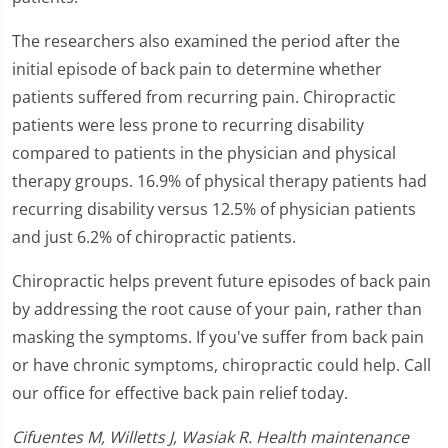
The researchers also examined the period after the
initial episode of back pain to determine whether
patients suffered from recurring pain. Chiropractic
patients were less prone to recurring disability
compared to patients in the physician and physical
therapy groups. 16.9% of physical therapy patients had
recurring disability versus 12.5% of physician patients
and just 6.2% of chiropractic patients.
Chiropractic helps prevent future episodes of back pain
by addressing the root cause of your pain, rather than
masking the symptoms. If you've suffer from back pain
or have chronic symptoms, chiropractic could help. Call
our office for effective back pain relief today.
Cifuentes M, Willetts J, Wasiak R. Health maintenance