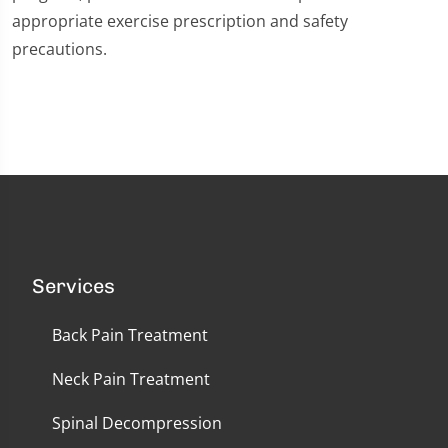
appropriate exercise prescription and safety
precautions.
Services
Back Pain Treatment
Neck Pain Treatment
Spinal Decompression