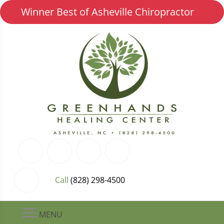
Winner Best of Asheville Chiropractor
Call
(828) 298-4500
MENU