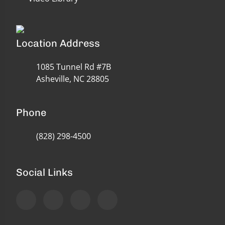
Location Address
1085 Tunnel Rd #7B
Asheville, NC 28805
Phone
(828) 298-4500
Social Links