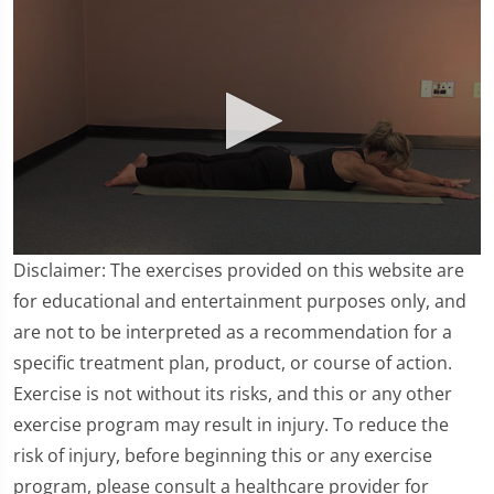
0
Disclaimer: The exercises provided on this website are
seconds
of
for educational and entertainment purposes only, and
2
are not to be interpreted as a recommendation for a
minutes,
38
specific treatment plan, product, or course of action.
seconds
Exercise is not without its risks, and this or any other
exercise program may result in injury. To reduce the
risk of injury, before beginning this or any exercise
program, please consult a healthcare provider for