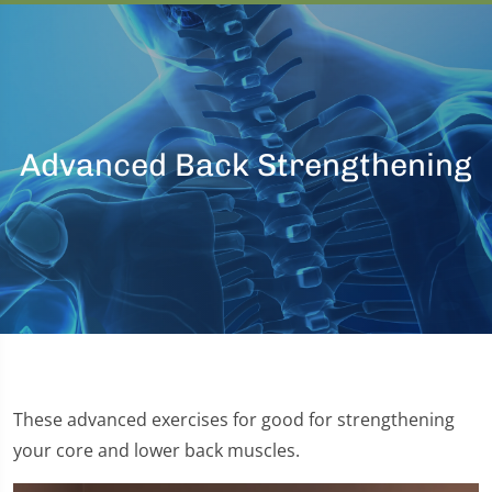
Advanced Back Strengthening
These advanced exercises for good for strengthening
your core and lower back muscles.