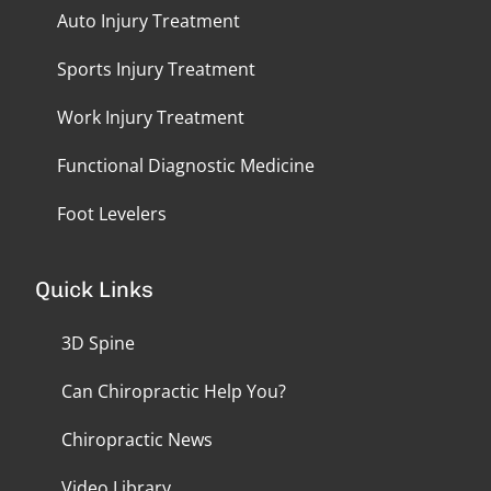
Auto Injury Treatment
Sports Injury Treatment
Work Injury Treatment
Functional Diagnostic Medicine
Foot Levelers
Quick Links
3D Spine
Can Chiropractic Help You?
Chiropractic News
Video Library