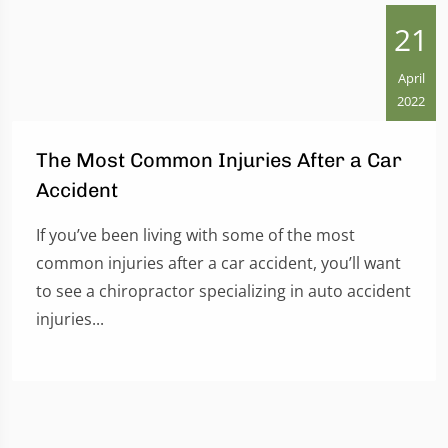
21
April
2022
The Most Common Injuries After a Car
Accident
If you’ve been living with some of the most
common injuries after a car accident, you’ll want
to see a chiropractor specializing in auto accident
injuries...