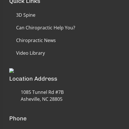
Quick Links
3D Spine
Can Chiropractic Help You?
Chiropractic News
Video Library
Location Address
1085 Tunnel Rd #7B
Asheville, NC 28805
Phone