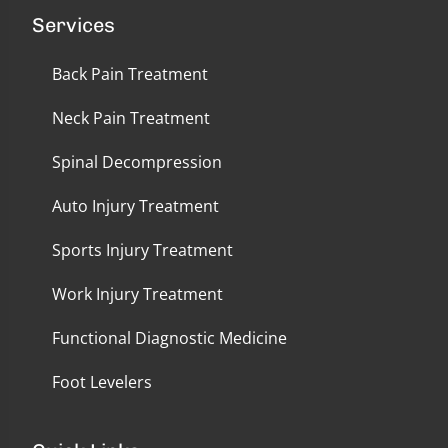
Services
Back Pain Treatment
Neck Pain Treatment
Spinal Decompression
Auto Injury Treatment
Sports Injury Treatment
Work Injury Treatment
Functional Diagnostic Medicine
Foot Levelers