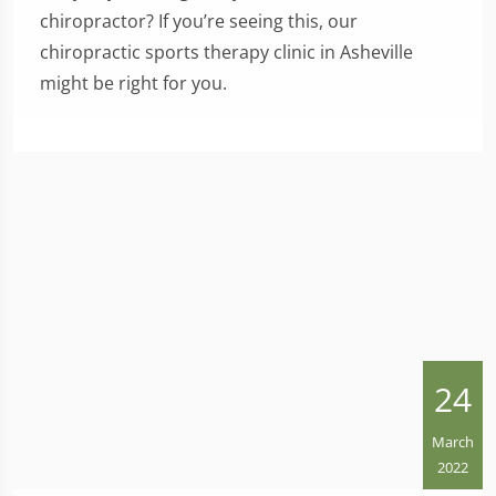
chiropractor? If you’re seeing this, our
chiropractic sports therapy clinic in Asheville
might be right for you.
24
March
2022