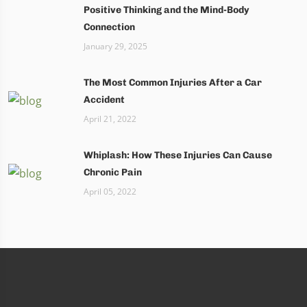
Positive Thinking and the Mind-Body
Connection
January 29, 2025
The Most Common Injuries After a Car
Accident
April 21, 2022
Whiplash: How These Injuries Can Cause
Chronic Pain
April 05, 2022