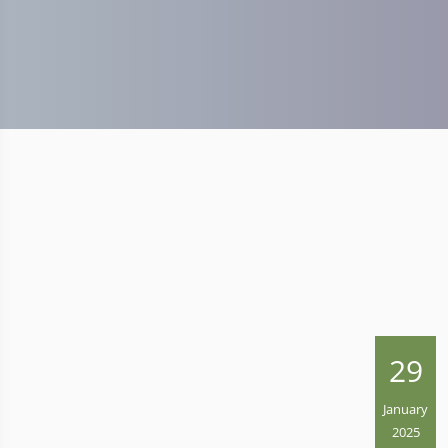
29
January
2025