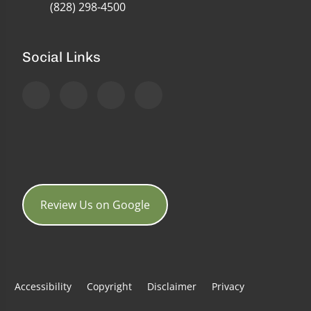
(828) 298-4500
Social Links
Review Us on Google
Accessibility
Copyright
Disclaimer
Privacy