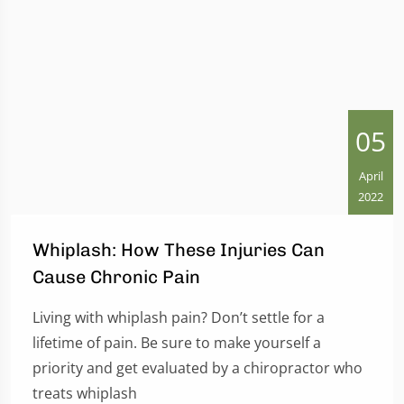
05
April
2022
Whiplash: How These Injuries Can
Cause Chronic Pain
Living with whiplash pain? Don’t settle for a
lifetime of pain. Be sure to make yourself a
priority and get evaluated by a chiropractor who
treats whiplash