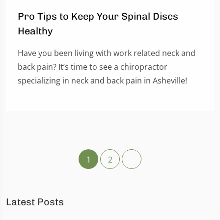
Pro Tips to Keep Your Spinal Discs
Healthy
Have you been living with work related neck and
back pain? It’s time to see a chiropractor
specializing in neck and back pain in Asheville!
1
2
Latest Posts