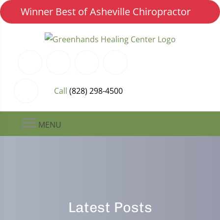
Winner Best of Asheville Chiropractor
Call
(828) 298-4500
MENU
Latest Posts