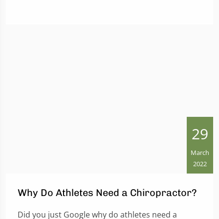
29
March
2022
Why Do Athletes Need a Chiropractor?
Did you just Google why do athletes need a