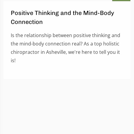
Positive Thinking and the Mind-Body
Connection
Is the relationship between positive thinking and
the mind-body connection real? As a top holistic
chiropractor in Asheville, we're here to tell you it
is!